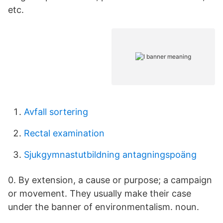
etc.
Avfall sortering
Rectal examination
Sjukgymnastutbildning antagningspoäng
0. By extension, a cause or purpose; a campaign
or movement. They usually make their case
under the banner of environmentalism. noun.