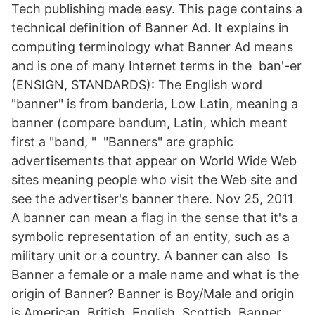
Tech publishing made easy. This page contains a
technical definition of Banner Ad. It explains in
computing terminology what Banner Ad means
and is one of many Internet terms in the ban'-er
(ENSIGN, STANDARDS): The English word
"banner" is from banderia, Low Latin, meaning a
banner (compare bandum, Latin, which meant
first a "band, " "Banners" are graphic
advertisements that appear on World Wide Web
sites meaning people who visit the Web site and
see the advertiser's banner there. Nov 25, 2011
A banner can mean a flag in the sense that it's a
symbolic representation of an entity, such as a
military unit or a country. A banner can also Is
Banner a female or a male name and what is the
origin of Banner? Banner is Boy/Male and origin
is American, British, English, Scottish. Banner