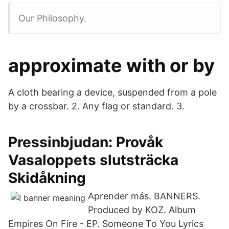
Our Philosophy.
approximate with or by
A cloth bearing a device, suspended from a pole
by a crossbar. 2. Any flag or standard. 3.
Pressinbjudan: Provåk
Vasaloppets slutsträcka
Skidåkning
Aprender más. BANNERS.
Produced by KOZ. Album
Empires On Fire - EP. Someone To You Lyrics