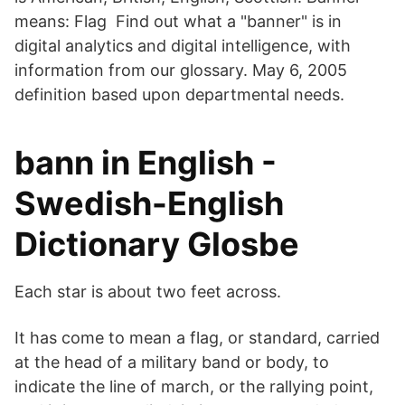
means: Flag Find out what a "banner" is in
digital analytics and digital intelligence, with
information from our glossary. May 6, 2005
definition based upon departmental needs.
bann in English -
Swedish-English
Dictionary Glosbe
Each star is about two feet across.
It has come to mean a flag, or standard, carried
at the head of a military band or body, to
indicate the line of march, or the rallying point,