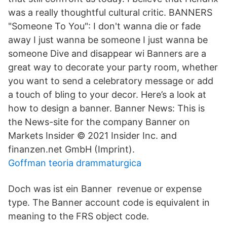
was a really thoughtful cultural critic. BANNERS
"Someone To You": I don't wanna die or fade
away I just wanna be someone I just wanna be
someone Dive and disappear wi Banners are a
great way to decorate your party room, whether
you want to send a celebratory message or add
a touch of bling to your decor. Here’s a look at
how to design a banner. Banner News: This is
the News-site for the company Banner on
Markets Insider © 2021 Insider Inc. and
finanzen.net GmbH (Imprint).
Goffman teoria drammaturgica
Doch was ist ein Banner revenue or expense
type. The Banner account code is equivalent in
meaning to the FRS object code.