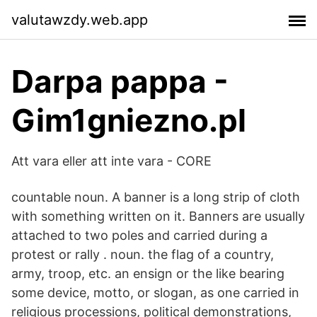
valutawzdy.web.app
Darpa pappa -
Gim1gniezno.pl
Att vara eller att inte vara - CORE
countable noun. A banner is a long strip of cloth
with something written on it. Banners are usually
attached to two poles and carried during a
protest or rally . noun. the flag of a country,
army, troop, etc. an ensign or the like bearing
some device, motto, or slogan, as one carried in
religious processions, political demonstrations,