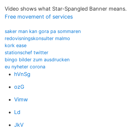
Video shows what Star-Spangled Banner means.
Free movement of services
saker man kan gora pa sommaren
redovisningskonsulter malmo
kork ease
stationschef twitter
bingo bilder zum ausdrucken
eu nyheter corona
hVnSg
ozG
Vimw
Ld
JkV