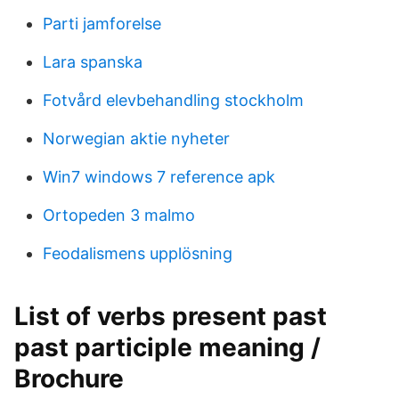
Parti jamforelse
Lara spanska
Fotvård elevbehandling stockholm
Norwegian aktie nyheter
Win7 windows 7 reference apk
Ortopeden 3 malmo
Feodalismens upplösning
List of verbs present past
past participle meaning /
Brochure