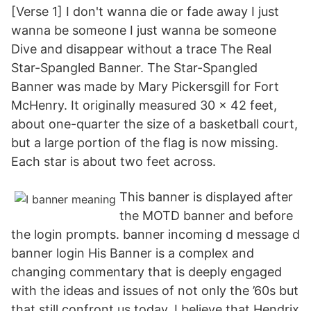
[Verse 1] I don't wanna die or fade away I just
wanna be someone I just wanna be someone
Dive and disappear without a trace The Real
Star-Spangled Banner. The Star-Spangled
Banner was made by Mary Pickersgill for Fort
McHenry. It originally measured 30 x 42 feet,
about one-quarter the size of a basketball court,
but a large portion of the flag is now missing.
Each star is about two feet across.
This banner is displayed after
the MOTD banner and before
the login prompts. banner incoming d message d
banner login His Banner is a complex and
changing commentary that is deeply engaged
with the ideas and issues of not only the ’60s but
that still confront us today. I believe that Hendrix