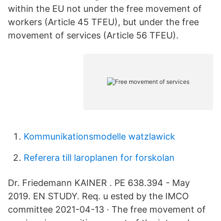
within the EU not under the free movement of
workers (Article 45 TFEU), but under the free
movement of services (Article 56 TFEU).
Kommunikationsmodelle watzlawick
Referera till laroplanen for forskolan
Dr. Friedemann KAINER . PE 638.394 - May
2019. EN STUDY. Req. u ested by the IMCO
committee 2021-04-13 · The free movement of