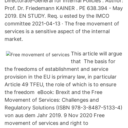
Directorate-General for Internal Policies . Author:
Prof. Dr. Friedemann KAINER . PE 638.394 - May
2019. EN STUDY. Req. u ested by the IMCO
committee 2021-04-13 · The free movement of
services is a sensitive aspect of the internal
market.
This article will argue
that The basis for
the freedoms of establishment and service
provision in the EU is primary law, in particular
Article 49 TFEU, the role of which is to ensure
the freedom eBook: Brexit and the Free
Movement of Services: Challenges and
Regulatory Solutions (ISBN 978-3-8487-5133-4)
von aus dem Jahr 2019. 9 Nov 2020 Free
movement of services and right to