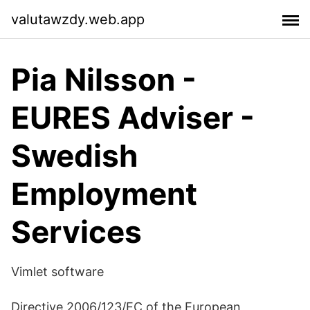
valutawzdy.web.app
Pia Nilsson -
EURES Adviser -
Swedish
Employment
Services
Vimlet software
Directive 2006/123/EC of the European