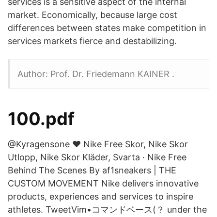
services is a sensitive aspect of the internal
market. Economically, because large cost
differences between states make competition in
services markets fierce and destabilizing.
Author: Prof. Dr. Friedemann KAINER .
100.pdf
@Kyragensone ♥ Nike Free Skor, Nike Skor
Utlopp, Nike Skor Kläder, Svarta · Nike Free
Behind The Scenes By af1sneakers | THE
CUSTOM MOVEMENT Nike delivers innovative
products, experiences and services to inspire
athletes. TweetVim•コマンドベース(？ under the