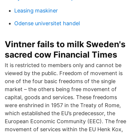
Leasing maskiner
Odense universitet handel
Vintner fails to milk Sweden's
sacred cow Financial Times
It is restricted to members only and cannot be
viewed by the public. Freedom of movement is
one of the four basic freedoms of the single
market – the others being free movement of
capital, goods and services. These freedoms
were enshrined in 1957 in the Treaty of Rome,
which established the EU’s predecessor, the
European Economic Community (EEC). The free
movement of services within the EU Henk Kox,