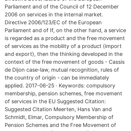
Parliament and of the Council of 12 December
2006 on services in the internal market.
Directive 2006/123/EC of the European
Parliament and of If, on the other hand, a service
is regarded as a product and the free movement
of services as the mobility of a product (import
and export), then the thinking developed in the
context of the free movement of goods - Cassis
de Dijon case-law, mutual recognition, rules of
the country of origin - can be immediately
applied. 2017-06-25 · Keywords: compulsory
membership, pension schemes, free movement
of services in the EU Suggested Citation:
Suggested Citation Meerten, Hans Van and
Schmidt, Elmar, Compulsory Membership of
Pension Schemes and the Free Movement of