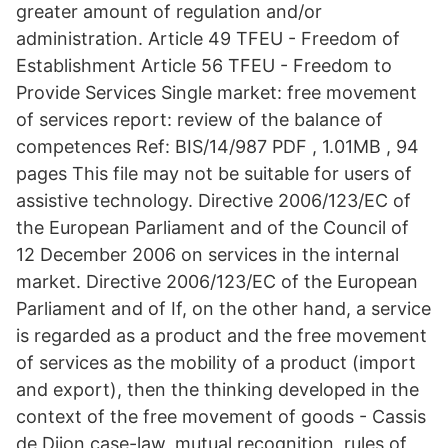
greater amount of regulation and/or
administration. Article 49 TFEU - Freedom of
Establishment Article 56 TFEU - Freedom to
Provide Services Single market: free movement
of services report: review of the balance of
competences Ref: BIS/14/987 PDF , 1.01MB , 94
pages This file may not be suitable for users of
assistive technology. Directive 2006/123/EC of
the European Parliament and of the Council of
12 December 2006 on services in the internal
market. Directive 2006/123/EC of the European
Parliament and of If, on the other hand, a service
is regarded as a product and the free movement
of services as the mobility of a product (import
and export), then the thinking developed in the
context of the free movement of goods - Cassis
de Dijon case-law, mutual recognition, rules of