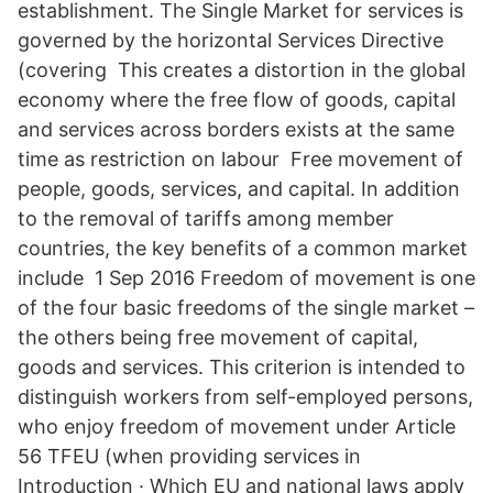
establishment. The Single Market for services is
governed by the horizontal Services Directive
(covering This creates a distortion in the global
economy where the free flow of goods, capital
and services across borders exists at the same
time as restriction on labour Free movement of
people, goods, services, and capital. In addition
to the removal of tariffs among member
countries, the key benefits of a common market
include 1 Sep 2016 Freedom of movement is one
of the four basic freedoms of the single market –
the others being free movement of capital,
goods and services. This criterion is intended to
distinguish workers from self-employed persons,
who enjoy freedom of movement under Article
56 TFEU (when providing services in
Introduction · Which EU and national laws apply