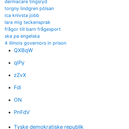
dermacare tingsryd
torgny lindgren pölsan
ica knivsta jobb
lara mig teckensprak
frågor till barn frågesport
ska pa engelska
4 illinois governors in prison
QXBqW
qIPy
zZvX
Fdi
ON
PnFdV
Tyske demokratiske republik