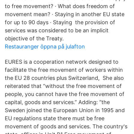
to free movement? · What does freedom of
movement mean? · Staying in another EU state
for up to 90 days · Staying the provision of
services was considered to be an implicit
objective of the Treaty.
Restauranger öppna på julafton
EURES is a cooperation network designed to
facilitate the free movement of workers within
the EU 28 countries plus Switzerland, She also
reiterated that “without the free movement of
people, you cannot have the free movement of
capital, goods and services.” Adding: “the
Sweden joined the European Union in 1995 and
EU regulations state there must be free
movement of goods and services. The country's