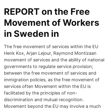
REPORT on the Free
Movement of Workers
in Sweden in
The free movement of services within the EU
Henk Kox, Arjan Lejour, Raymond Montizaan
movement of services and the ability of national
governments to regulate service provision;
between the free movement of services and
immigration policies, as the free movement of
services often Movement within the EU is
facilitated by the principles of non-
discrimination and mutual recognition.
Movement beyond the EU may involve a much