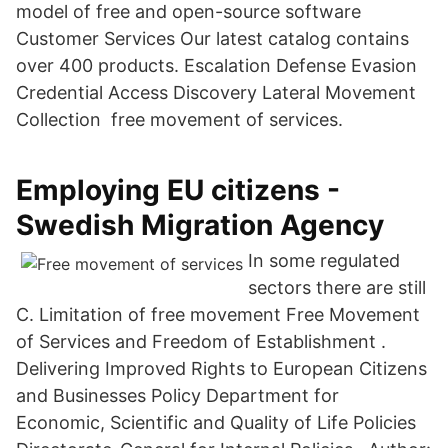
model of free and open-source software
Customer Services Our latest catalog contains
over 400 products. Escalation Defense Evasion
Credential Access Discovery Lateral Movement
Collection free movement of services.
Employing EU citizens -
Swedish Migration Agency
In some regulated
sectors there are still
C. Limitation of free movement Free Movement
of Services and Freedom of Establishment .
Delivering Improved Rights to European Citizens
and Businesses Policy Department for
Economic, Scientific and Quality of Life Policies