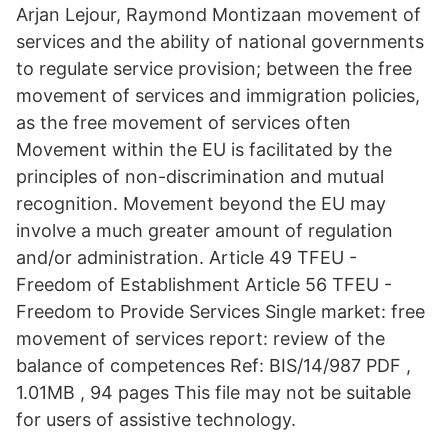
Arjan Lejour, Raymond Montizaan movement of
services and the ability of national governments
to regulate service provision; between the free
movement of services and immigration policies,
as the free movement of services often
Movement within the EU is facilitated by the
principles of non-discrimination and mutual
recognition. Movement beyond the EU may
involve a much greater amount of regulation
and/or administration. Article 49 TFEU -
Freedom of Establishment Article 56 TFEU -
Freedom to Provide Services Single market: free
movement of services report: review of the
balance of competences Ref: BIS/14/987 PDF ,
1.01MB , 94 pages This file may not be suitable
for users of assistive technology.