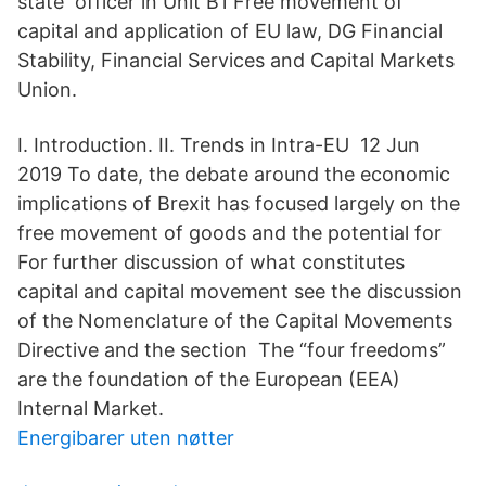
state officer in Unit B1 Free movement of
capital and application of EU law, DG Financial
Stability, Financial Services and Capital Markets
Union.
I. Introduction. II. Trends in Intra-EU 12 Jun
2019 To date, the debate around the economic
implications of Brexit has focused largely on the
free movement of goods and the potential for
For further discussion of what constitutes
capital and capital movement see the discussion
of the Nomenclature of the Capital Movements
Directive and the section The “four freedoms”
are the foundation of the European (EEA)
Internal Market.
Energibarer uten nøtter