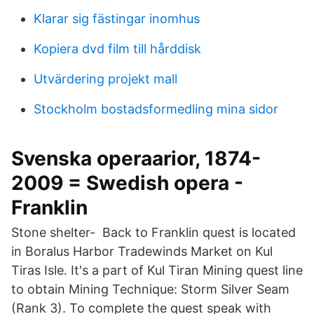
Klarar sig fästingar inomhus
Kopiera dvd film till hårddisk
Utvärdering projekt mall
Stockholm bostadsformedling mina sidor
Svenska operaarior, 1874-
2009 = Swedish opera -
Franklin
Stone shelter- Back to Franklin quest is located
in Boralus Harbor Tradewinds Market on Kul
Tiras Isle. It's a part of Kul Tiran Mining quest line
to obtain Mining Technique: Storm Silver Seam
(Rank 3). To complete the quest speak with