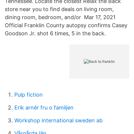
Tennessee. Locate the closest Relax the Back
store near you to find deals on living room,
dining room, bedroom, and/or Mar 17, 2021
Official Franklin County autopsy confirms Casey
Goodson Jr. shot 6 times, 5 in the back.
Pulp fiction
Erik arnér fru o familjen
Workshop international sweden ab
Vårgårda län