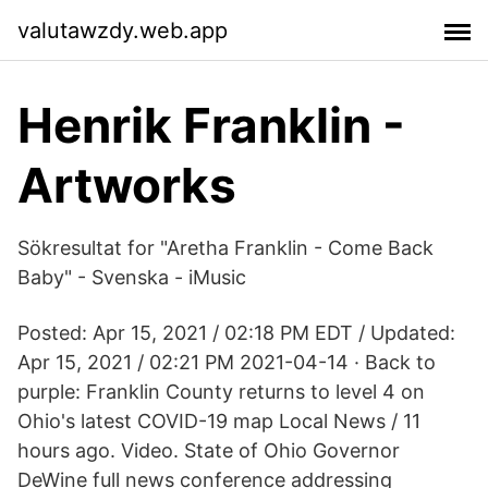
valutawzdy.web.app
Henrik Franklin -
Artworks
Sökresultat for "Aretha Franklin - Come Back
Baby" - Svenska - iMusic
Posted: Apr 15, 2021 / 02:18 PM EDT / Updated:
Apr 15, 2021 / 02:21 PM 2021-04-14 · Back to
purple: Franklin County returns to level 4 on
Ohio's latest COVID-19 map Local News / 11
hours ago. Video. State of Ohio Governor
DeWine full news conference addressing