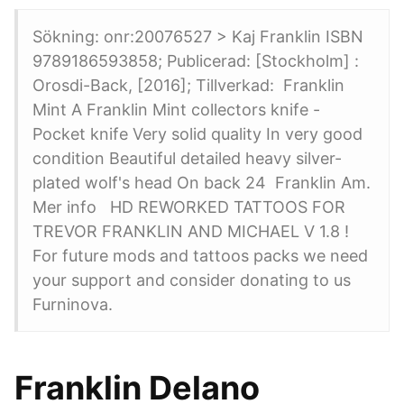
Sökning: onr:20076527 > Kaj Franklin ISBN
9789186593858; Publicerad: [Stockholm] :
Orosdi-Back, [2016]; Tillverkad: Franklin
Mint A Franklin Mint collectors knife -
Pocket knife Very solid quality In very good
condition Beautiful detailed heavy silver-
plated wolf's head On back 24 Franklin Am.
Mer info HD REWORKED TATTOOS FOR
TREVOR FRANKLIN AND MICHAEL V 1.8 !
For future mods and tattoos packs we need
your support and consider donating to us
Furninova.
Franklin Delano