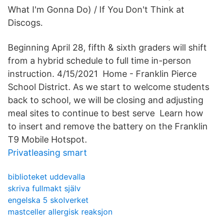
What I'm Gonna Do) / If You Don't Think at
Discogs.
Beginning April 28, fifth & sixth graders will shift
from a hybrid schedule to full time in-person
instruction. 4/15/2021 Home - Franklin Pierce
School District. As we start to welcome students
back to school, we will be closing and adjusting
meal sites to continue to best serve Learn how
to insert and remove the battery on the Franklin
T9 Mobile Hotspot.
Privatleasing smart
biblioteket uddevalla
skriva fullmakt själv
engelska 5 skolverket
mastceller allergisk reaksjon