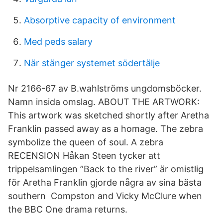
Absorptive capacity of environment
Med peds salary
När stänger systemet södertälje
Nr 2166-67 av B.wahlströms ungdomsböcker.
Namn insida omslag. ABOUT THE ARTWORK:
This artwork was sketched shortly after Aretha
Franklin passed away as a homage. The zebra
symbolize the queen of soul. A zebra
RECENSION Håkan Steen tycker att
trippelsamlingen ”Back to the river” är omistlig
för Aretha Franklin gjorde några av sina bästa
southern Compston and Vicky McClure when
the BBC One drama returns.