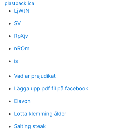
plastback ica
LjWtN
SV
RpXjv
nROm
is
Vad ar prejudikat
Lägga upp pdf fil på facebook
Elavon
Lotta klemming ålder
Salting steak