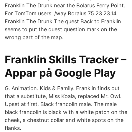
Franklin The Drunk near the Bolarus Ferry Point.
For TomTom users: /way Boralus 75.23 23.14
Franklin The Drunk The quest Back to Franklin
seems to put the quest question mark on the
wrong part of the map.
Franklin Skills Tracker –
Appar på Google Play
G. Animation. Kids & Family. Franklin finds out
that a substitute, Miss Koala, replaced Mr. Owl.
Upset at first, Black francolin male. The male
black francolin is black with a white patch on the
cheek, a chestnut collar and white spots on the
flanks.