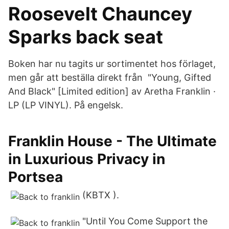
Roosevelt Chauncey
Sparks back seat
Boken har nu tagits ur sortimentet hos förlaget,
men går att beställa direkt från "Young, Gifted
And Black" [Limited edition] av Aretha Franklin ·
LP (LP VINYL). På engelsk.
Franklin House - The Ultimate
in Luxurious Privacy in
Portsea
(KBTX ).
"Until You Come Support the