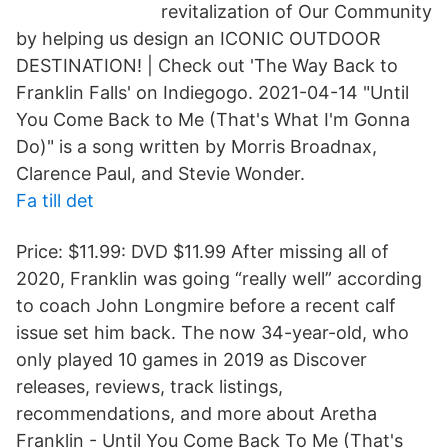
revitalization of Our Community
by helping us design an ICONIC OUTDOOR
DESTINATION! | Check out 'The Way Back to
Franklin Falls' on Indiegogo. 2021-04-14 "Until
You Come Back to Me (That's What I'm Gonna
Do)" is a song written by Morris Broadnax,
Clarence Paul, and Stevie Wonder.
Fa till det
Price: $11.99: DVD $11.99 After missing all of
2020, Franklin was going “really well” according
to coach John Longmire before a recent calf
issue set him back. The now 34-year-old, who
only played 10 games in 2019 as Discover
releases, reviews, track listings,
recommendations, and more about Aretha
Franklin - Until You Come Back To Me (That's