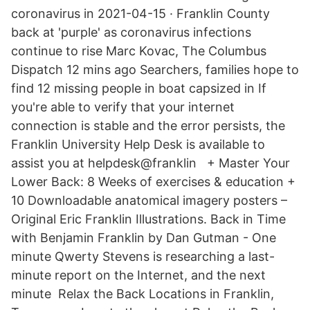
coronavirus in 2021-04-15 · Franklin County
back at 'purple' as coronavirus infections
continue to rise Marc Kovac, The Columbus
Dispatch 12 mins ago Searchers, families hope to
find 12 missing people in boat capsized in If
you're able to verify that your internet
connection is stable and the error persists, the
Franklin University Help Desk is available to
assist you at helpdesk@franklin + Master Your
Lower Back: 8 Weeks of exercises & education +
10 Downloadable anatomical imagery posters –
Original Eric Franklin Illustrations. Back in Time
with Benjamin Franklin by Dan Gutman - One
minute Qwerty Stevens is researching a last-
minute report on the Internet, and the next
minute Relax the Back Locations in Franklin,